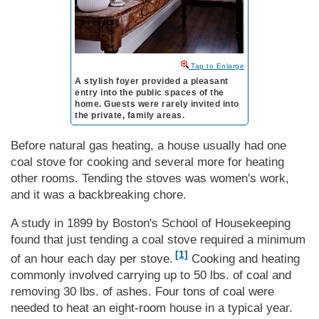
to Enlarge
A stylish foyer provided a pleasant
entry into the public spaces of the
home. Guests were rarely invited into
the private, family areas.
Before natural gas heating, a house usually had one
coal stove for cooking and several more for heating
other rooms. Tending the stoves was women's work,
and it was a backbreaking chore.
A study in 1899 by Bos­ton's School of House­keep­ing
found that just tending a coal stove required a minimum
[1]
of an hour each day per stove.
Cooking and heating
commonly involved carrying up to 50 lbs. of coal and
removing 30 lbs. of ashes. Four tons of coal were
needed to heat an eight-room house in a typical year.