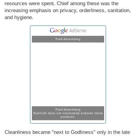
resources were spent. Chief among these was the
increasing emphasis on privacy, orderliness, sanitation,
and hygiene.
Paid Advertising
Paid Advertising
StarCraft does not necessarily endorse these
products.
Cleanliness became "next to Godliness" only in the late