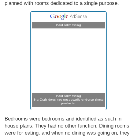
planned with rooms dedicated to a single purpose.
Paid Advertising
Paid Advertising
StarCraft does not necessarily endorse these
products.
Bedrooms were bedrooms and identified as such in
house plans. They had no other function. Dining rooms
were for eating, and when no dining was going on, they