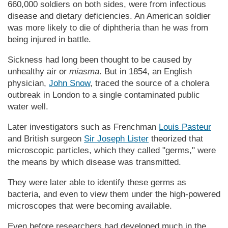
660,000 soldiers on both sides, were from infectious
disease and dietary deficiencies. An Amer­i­can soldier
was more likely to die of diphtheria than he was from
being injured in battle.
Sickness had long been thought to be caused by
unhealthy air or
miasma
. But in 1854, an English
physician,
John Snow
, traced the source of a cholera
outbreak in London to a single contaminated public
water well.
Later investigators such as Frenchman
Louis Pasteur
and British surgeon
Sir Joseph Lister
theorized that
microscopic particles, which they called "germs," were
the means by which disease was transmitted.
They were later able to identify these germs as
bacteria, and even to view them under the high-powered
microscopes that were becoming available.
Even before researchers had developed much in the