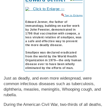
to Enlarge
Edward Jenner, the father of
immunology, building on earlier work
by John Fewster, demonstrated in
1796 that vaccination with cowpox, a
less virulent relative of smallpox, was
a safe and effective way to prevent
the more deadly disease.
Smallpox was declared eradicated
from the world by the World Health
Organization in 1979—the only human
disease ever to have been wholly
eliminated by the efforts of man.
Just as deadly, and even more widespread, were
common infectious diseases such as tuberculosis,
diphtheria, measles, meningitis, Whooping cough, and
rubella.
During the Amer­i­can Civil War, two-thirds of all deaths,