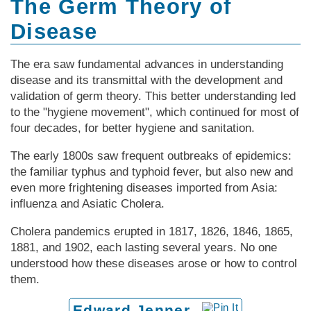
The Germ Theory of
Disease
The era saw fundamental advances in understanding
disease and its transmittal with the development and
validation of germ theory. This better understanding led
to the "hygiene movement", which continued for most of
four decades, for better hygiene and sanitation.
The early 1800s saw frequent outbreaks of epidemics:
the familiar typhus and typhoid fever, but also new and
even more frightening diseases imported from Asia:
influenza and Asiatic Cholera.
Cholera pandemics erupted in 1817, 1826, 1846, 1865,
1881, and 1902, each lasting several years. No one
understood how these diseases arose or how to control
them.
Edward Jenner