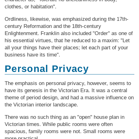
clothes, or habitation".
Ordliness, likewise, was emphasized during the 17th-
century Reformation and the 18th-century
Enlightenment. Franklin also included "Order" as one of
his essential virtues, that he reduced to a maxim: "Let
all your things have their places; let each part of your
business have its time".
Personal Privacy
The emphasis on personal privacy, however, seems to
have its genesis in the Vic­tor­ian Era. It was a central
theme of period design, and had a massive influence on
the Vic­tor­ian interior landscape.
There was no such thing as an "open" house plan in
Vic­tor­ian times. While public rooms were often
spacious, family rooms were not. Small rooms were
more practical.