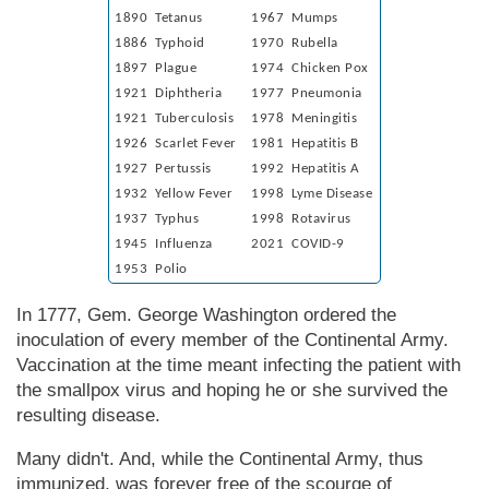
1890 Tetanus
1967 Mumps
1886 Typhoid
1970 Rubella
1897 Plague
1974 Chicken Pox
1921 Diphtheria
1977 Pneumonia
1921 Tuberculosis
1978 Meningitis
1926 Scarlet Fever
1981 Hepatitis B
1927 Pertussis
1992 Hepatitis A
1932 Yellow Fever
1998 Lyme Disease
1937 Typhus
1998 Rotavirus
1945 Influenza
2021 COVID-9
1953 Polio
In 1777, Gem. George Wash­ing­ton ordered the
inoculation of every member of the Continental Army.
Vaccination at the time meant infecting the patient with
the smallpox virus and hoping he or she survived the
resulting disease.
Many didn't. And, while the Continental Army, thus
immunized, was forever free of the scourge of