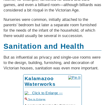
games, and even a billiard room—although billiards was
considered a bit risqué in the Vic­tor­ian Age.
Nurseries were common, initially attached to the
parents' bedroom but later a separate room furnished
for the needs of the infant of the household, of which
there would usually be several in succession.
Sanitation and Health
But as influential as privacy and single-use rooms were
to the design, building, furnishing, and decoration of
Vic­tor­ian houses, sanitation was even more important.
Kalamazoo
Waterworks
to Enlarge