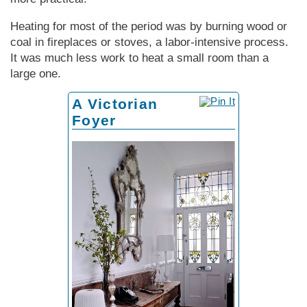
Heating for most of the period was by burning wood or
coal in fireplaces or stoves, a labor-intensive process.
It was much less work to heat a small room than a
large one.
A Victorian
Foyer