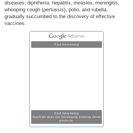
diseases: diphtheria, hepatitis, measles, meningitis,
whooping cough (pertussis), polio, and rubella,
gradually succumbed to the discovery of effective
vaccines.
Paid Advertising
Paid Advertising
StarCraft does not necessarily endorse these
products.