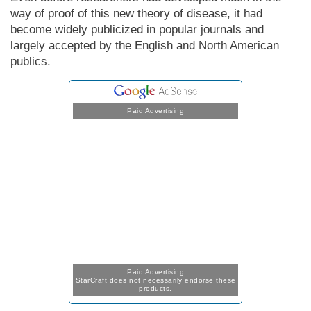
way of proof of this new theory of disease, it had
become widely publicized in popular journals and
largely accepted by the English and North Amer­i­can
publics.
Paid Advertising
Paid Advertising
StarCraft does not necessarily endorse these
products.