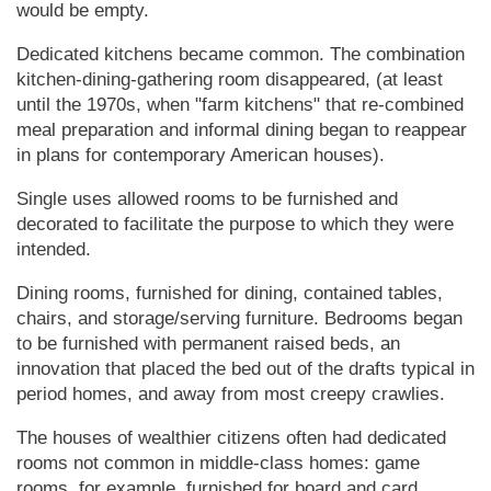
would be empty.
Dedicated kitchens became common. The combination
kitchen-dining-gathering room disappeared, (at least
until the 1970s, when "farm kitchens" that re-combined
meal preparation and informal dining began to reappear
in plans for contemporary Amer­i­can houses).
Single uses allowed rooms to be furnished and
decorated to facilitate the purpose to which they were
intended.
Dining rooms, furnished for dining, contained tables,
chairs, and storage/serving furniture. Bedrooms began
to be furnished with permanent raised beds, an
innovation that placed the bed out of the drafts typical in
period homes, and away from most creepy crawlies.
The houses of wealthier citizens often had dedicated
rooms not common in middle-class homes: game
rooms, for example, furnished for board and card