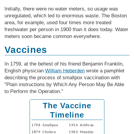
Initially, there were no water meters, so usage was
unregulated, which led to enormous waste. The Boston
area, for example, used four times more treated
freshwater per person in 1900 than it does today. Water
meters soon became common everywhere.
Vaccines
In 1759, at the behest of his friend Benjamin Franklin,
English physician
William Heberden
wrote a pamphlet
describing the process of smallpox vaccination with
"Plain instructions by Which Any Person May Be Able
to Perform the Operation."
The Vaccine
Timeline
1796 Smallpox
1954 Anthrax
1879 Cholera
1963 Measles