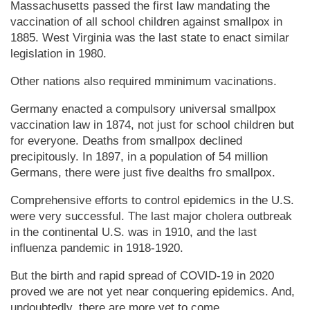
Mas­sa­chu­setts passed the first law mandating the
vaccination of all school children against smallpox in
1885. West Virginia was the last state to enact similar
legislation in 1980.
Other nations also required mminimum vacinations.
Germany enacted a compulsory universal smallpox
vaccination law in 1874, not just for school children but
for everyone. Deaths from smallpox declined
precipitously. In 1897, in a population of 54 million
Germans, there were just five dealths fro smallpox.
Comprehensive efforts to control epidemics in the U.S.
were very successful. The last major cholera outbreak
in the continental U.S. was in 1910, and the last
influenza pandemic in 1918-1920.
But the birth and rapid spread of COVID-19 in 2020
proved we are not yet near conquering epidemics. And,
undoubtedly, there are more yet to come.