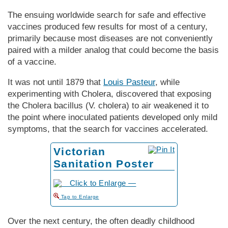
The ensuing worldwide search for safe and effective
vaccines produced few results for most of a century,
primarily because most diseases are not conveniently
paired with a milder analog that could become the basis
of a vaccine.
It was not until 1879 that
Louis Pasteur
, while
experimenting with Cholera, discovered that exposing
the Cholera bacillus (V. cholera) to air weakened it to
the point where inoculated patients developed only mild
symptoms, that the search for vaccines accelerated.
Victorian
Sanitation Poster
to Enlarge
Over the next century, the often deadly childhood