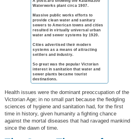
A postcard showing the Kal­a­ma­zoo
Wa­ter­works plant circa 1907.
Mas­sive public works efforts to
provide clean water and sanitary
sewers to Amer­i­can towns and cities
resulted in virtually universal urban
water and sewer systems by 1920.
Ci­ties advertised their modern
systems as a means of attracting
settlers and industry.
So great was the popular Vic­tor­ian
interest in sanitation that water and
sewer plants became tourist
destinations.
Health issues were the dominant preoccupation of the
Vic­tor­ian Age; in no small part because the fledgling
sciences of hygiene and sanitation had, for the first
time in history, given humanity a fighting chance
against the mortal diseases that had ravaged mankind
since the dawn of time.