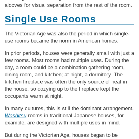
alcoves for visual separation from the rest of the room.
Single Use Rooms
The Vic­tor­i­an Age was also the period in which single-
use rooms became the norm in Amer­i­can homes.
In prior periods, houses were generally small with just a
few rooms. Most rooms had multiple uses. During the
day, a room could be a combination gathering room,
dining room, and kitchen; at night, a dormitory. The
kitchen fireplace was often the only source of heat in
the house, so cozying up to the fireplace kept the
occupants warm at night.
In many cultures, this is still the dominant arrangement.
Washitsu
rooms in traditional Japanese houses, for
example, are designed with multiple uses in mind.
But during the Vic­tor­i­an Age, houses began to be