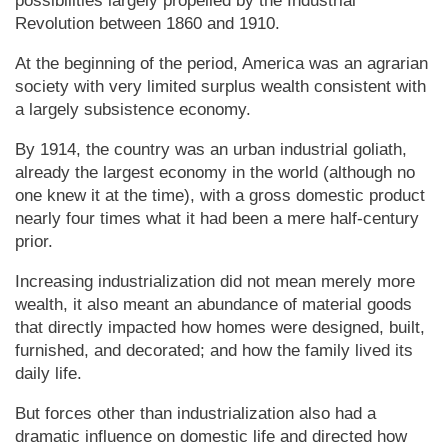
possibilities largely propelled by the Industrial
Revolution between 1860 and 1910.
At the beginning of the period, America was an agrarian
society with very limited surplus wealth consistent with
a largely subsistence econ­o­my.
By 1914, the country was an urban industrial goliath,
already the largest economy in the world (although no
one knew it at the time), with a gross domestic product
nearly four times what it had been a mere half-century
prior.
Increasing industrialization did not mean merely more
wealth, it also meant an abundance of material goods
that directly impacted how homes were designed, built,
furnished, and decorated; and how the family lived its
daily life.
But forces other than industrialization also had a
dramatic influence on domestic life and directed how