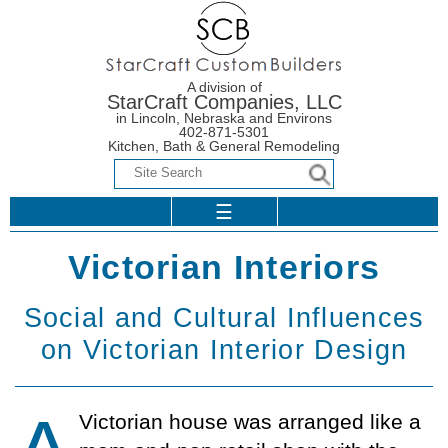
A division of
StarCraft Companies, LLC
in Lincoln, Nebraska and Environs
402-871-5301
Kitchen, Bath & General Remodeling
☰
Period
Flooring Options
Home
Victorian Interiors
Homestyles
Flooring Options
Coun­ter­top
Design-Builder
Overview
Social and Cultural Influences
Additions
Choi­ces
Ceramic vs.
Warranty
Colonial Styles
on Victorian Interior Design
Porcelain Tile
Design-Builder
Bathrooms
The Right
Our Warranty
Faucet
Victorian Styles
Contact Us
The Right Tile
Addition Design
The Bathroom
Closets
Warranty Basics
All About Faucets
Revolution
Arts & Crafts
Architecture
Choosing Tile
Vic­tor­i­an house was arranged like a
Construction
The Design
Closet Basics
Styles
Index by Title
Construction
Process
Faucet Reviews
Faucet