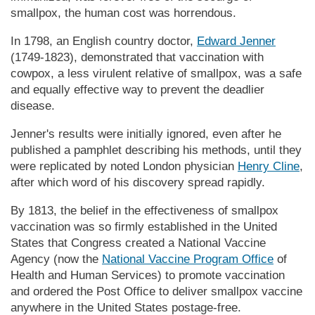
smallpox, the human cost was horrendous.
In 1798, an English country doctor,
Edward Jenner
(1749-1823), demonstrated that vaccination with
cowpox, a less virulent relative of smallpox, was a safe
and equally effective way to prevent the deadlier
disease.
Jenner's results were initially ignored, even after he
published a pamphlet describing his methods, until they
were replicated by noted London physician
Henry Cline
,
after which word of his discovery spread rapidly.
By 1813, the belief in the effectiveness of smallpox
vaccination was so firmly established in the United
States that Congress created a National Vaccine
Agency (now the
National Vaccine Program Office
of
Health and Human Services) to promote vaccination
and ordered the Post Office to deliver smallpox vaccine
anywhere in the United States postage-free.