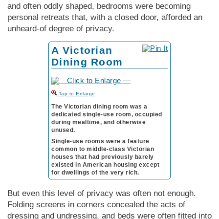
and often oddly shaped, bedrooms were becoming
personal retreats that, with a closed door, afforded an
unheard-of degree of privacy.
A Victorian
Dining Room
to Enlarge
The Victorian dining room was a
dedicated single-use room, occupied
during mealtime, and otherwise
unused.
Single-use rooms were a feature
common to middle-class Vic­tor­i­an
houses that had previously barely
existed in Amer­i­can housing except
for dwellings of the very rich.
But even this level of privacy was often not enough.
Folding screens in corners concealed the acts of
dressing and undressing, and beds were often fitted into