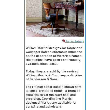
to Enlarge
William Morris' designs for fabric and
wallpaper had an enormous influence
on the decoration of Vic­tor­i­an homes.
His designs have been continuously
available since 1861.
Today, they are sold by the revived
William Morris & Company, a division
of Sanderson & Sons.
The refined paper design shown here
is block-printed to order—a process
requiring great operator skill and
precision. Coordinating Morris-
designed fabrics are available for
curtains and upholstery.