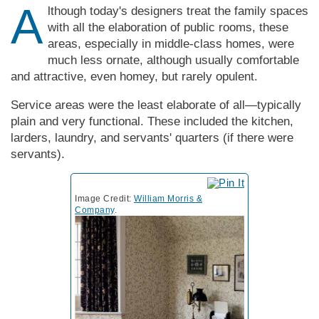
A
lthough today's designers treat the family spaces
with all the elaboration of public rooms, these
areas, especially in middle-class homes, were
much less ornate, although usually comfortable
and attractive, even homey, but rarely opulent.
Service areas were the least elaborate of all—typically
plain and very functional. These included the kitchen,
larders, laundry, and servants' quarters (if there were
servants).
Image Credit:
William Morris &
Company
.