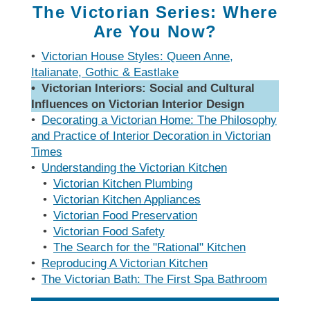
Measuring
Door Styles
The
Rebuilding Old
Case Study
Finishes
The Victorian Series: Where
Faucet
Kitchen
Porcelain Tile
Your Kitchen
Ratioiinal
Windows
Details of
Are You Now?
Kitchen
Understanding
The Budget-
The Right Tile
Finding More
Quality
Warranties
Friendly Kitchen
Space
•
Victorian House Styles: Queen Anne,
Reproducing
Local
Italianate, Gothic & Eastlake
a Victorian
Faucet
The Sensibly
Kitchen
Manufacturing
Kitchen
• Victorian Interiors: Social and Cultural
Companies
Green
Kitchen
Planning
Influences on Victorian Interior Design
Living Without
Questionnaire
Black
Lessons Learned
•
Decorating a Victorian Home: The Philosophy
Wall Cabinets
Market
From
and Practice of Interior Decoration in Victorian
Faucets
Commercial
Times
Kitchens
•
Understanding the Victorian Kitchen
How to Buy
•
Victorian Kitchen Plumbing
a Faucet
The Hidden Kit­
•
Victorian Kitchen Appliances
chen Structure
•
Victorian Food Preservation
•
Victorian Food Safety
•
The Search for the "Rational" Kitchen
•
Reproducing A Victorian Kitchen
•
The Victorian Bath: The First Spa Bathroom