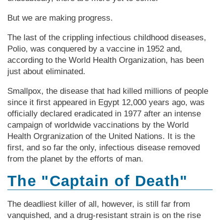
But we are making progress.
The last of the crippling infectious childhood diseases,
Polio, was conquered by a vaccine in 1952 and,
according to the World Health Organization, has been
just about eliminated.
Smallpox, the disease that had killed millions of people
since it first appeared in Egypt 12,000 years ago, was
officially declared eradicated in 1977 after an intense
campaign of worldwide vaccinations by the World
Health Orgranization of the United Nations. It is the
first, and so far the only, infectious disease removed
from the planet by the efforts of man.
The "Captain of Death"
The deadliest killer of all, however, is still far from
vanquished, and a drug-resistant strain is on the rise