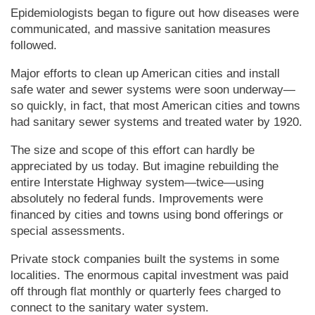
Epidemiologists began to figure out how diseases were
communicated, and massive sanitation measures
followed.
Major efforts to clean up Amer­i­can cities and install
safe water and sewer systems were soon underway—
so quickly, in fact, that most Amer­i­can cities and towns
had sanitary sewer systems and treated water by 1920.
The size and scope of this effort can hardly be
appreciated by us today. But imagine rebuilding the
entire Interstate Highway system—twice—using
absolutely no federal funds. Improvements were
financed by cities and towns using bond offerings or
special assessments.
Private stock companies built the systems in some
localities. The enormous capital investment was paid
off through flat monthly or quarterly fees charged to
connect to the sanitary water system.