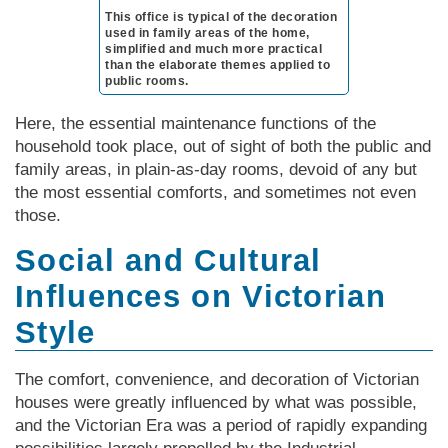
This office is typical of the decoration
used in family areas of the home,
simplified and much more practical
than the elaborate themes applied to
public rooms.
Here, the essential maintenance functions of the
household took place, out of sight of both the public and
family areas, in plain-as-day rooms, devoid of any but
the most essential comforts, and sometimes not even
those.
Social and Cultural
Influences on Victorian
Style
The comfort, convenience, and decoration of Vic­tor­i­an
houses were greatly influenced by what was possible,
and the Vic­tor­i­an Era was a period of rapidly expanding