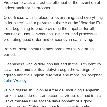
Vic­tor­ian era as a practical offshoot of the invention of
indoor sanitary bathrooms.
Orderliness with "a place for everything, and everything
in its place" was a pervasive theme of the Vic­tor­ian Era
from beginning to end, providing the impetus for all
manner of useful inventions, devices, and processes
promoting good order and efficiency in daily living.
Both of these social themes predated the Victorian
period.
Cleanliness was widely popularized in the 18th century
as a moral and spiritual duty,through the writings of
figures like the English reformist and moral philosopher,
John Wesley
.
Public figures in Colonial America, including Benjamin
ranklin, considered it an essential virtue, defined in his
list of thirteen rules for the development of a good
character as, "Tolerate no uncleanliness in body,