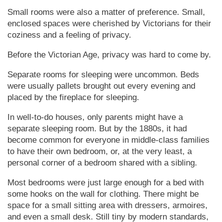
Small rooms were also a matter of preference. Small,
enclosed spaces were cherished by Vic­tor­ians for their
coziness and a feeling of privacy.
Before the Vic­tor­i­an Age, privacy was hard to come by.
Separate rooms for sleeping were uncommon. Beds
were usually pallets brought out every evening and
placed by the fireplace for sleeping.
In well-to-do houses, only parents might have a
separate sleeping room. But by the 1880s, it had
become common for everyone in middle-class families
to have their own bedroom, or, at the very least, a
personal corner of a bedroom shared with a sibling.
Most bedrooms were just large enough for a bed with
some hooks on the wall for clothing. There might be
space for a small sitting area with dressers, armoires,
and even a small desk. Still tiny by modern standards,