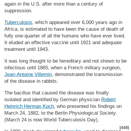
again in the U.S. after more than a century of
suppression.
Tuberculosis
, which appeared over 6,000 years ago in
Africa, is estimated to have been the cause of death of
fully one-quarter of all the humans who have ever lived.
It eluded an effective vaccine until 1921 and adequate
treatment until 1943.
It was long thought to be hereditary and not shown to be
infectious until 1865, when a French military surgeon,
Jean-Antoine Villemin
, demonstrated the transmission
of the disease in rabbits.
The bacillus that caused the disease was finally
isolated and identified by German physician
Robert
Heinrich Herman Koch
, who presented his findings on
March 24, 1882, to the Berlin Physiological Society.
(March 24 is now World Tuberculosis Day).
[448]