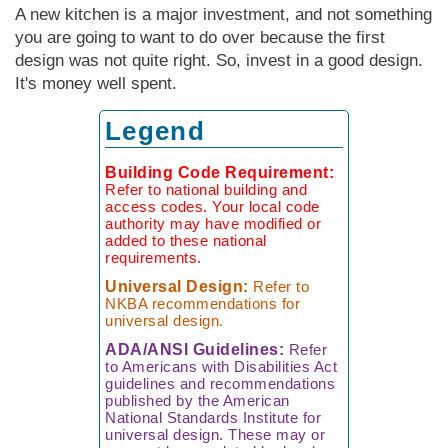
Measuring
Door Styles
The
Rebuilding Old
Case Study
Finishes
A new kitchen is a major investment, and not something
Faucet
Kitchen
Porcelain Tile
Your Kitchen
Ratioiinal
Windows
you are going to want to do over because the first
Details of
Kitchen
Understanding
The Budget-
The Right Tile
Finding More
Quality
design was not quite right. So, invest in a good design.
Warranties
Friendly Kitchen
Space
It's money well spent.
Reproducing
Local
a Victorian
Faucet
The Sensibly
Kitchen
Manufacturing
Legend
Kitchen
Companies
Green
Kitchen
Planning
Living Without
Questionnaire
Black
Lessons Learned
Building Code Requirement:
Wall Cabinets
Market
From
Refer to national building and
Faucets
access codes. Your local code
Commercial
authority may have modified or
Kitchens
added to these national
How to Buy
requirements.
a Faucet
The Hidden Kit­
Universal Design:
Refer to
chen Structure
NKBA recommendations for
universal design.
ADA/ANSI Guidelines:
Refer
to Americans with Disabilities Act
guidelines and recommendations
published by the American
National Standards Institute for
universal design. These may or