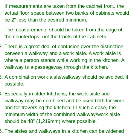
If measurements are taken from the cabinet front, the
actual floor space between two banks of cabinets would
be 2" less than the desired minimum.
The measurements should be taken from the edge of
the countertops, not the fronts of the cabinets.
There is a great deal of confusion over the distinction
between a walkway and a work aisle. A work aisle is
where a person stands while working in the kitchen. A
walkway is a passageway through the kitchen.
A combination work aisle/walkway should be avoided, if
possible.
Especially in older kitchens, the work aisle and
walkway may be combined and be used both for work
and for traversing the kitchen. In such a case, the
minimum width of the combined walkway/work aisle
should be 48" (1,219mm) where possible.
The aisles and walkways in a kitchen can be widened