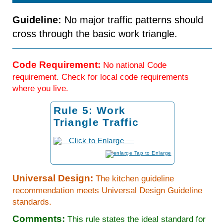
Guideline:
No major traffic patterns should
cross through the basic work triangle.
Code Requirement:
No national Code
requirement. Check for local code requirements
where you live.
Rule 5: Work
Triangle Traffic
to Enlarge
Universal Design:
The kitchen guideline
recommendation meets Universal Design Guideline
standards.
Comments:
This rule states the ideal standard for