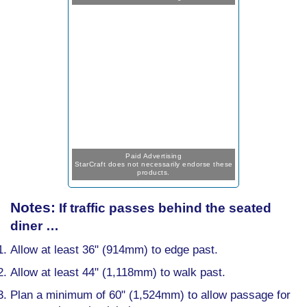
Paid Advertising
StarCraft does not necessarily endorse these
products.
Notes:
If traffic passes behind the seated
diner …
Allow at least 36" (914mm) to edge past.
Allow at least 44" (1,118mm) to walk past.
Plan a minimum of 60" (1,524mm) to allow passage for