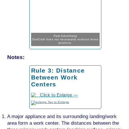
Paid Advertising
StarCraft does not necessarily endorse these
products.
Notes:
Rule 3: Distance
Between Work
Centers
to Enlarge
A major appliance and its surrounding landing/work
area form a work center. The distances between the