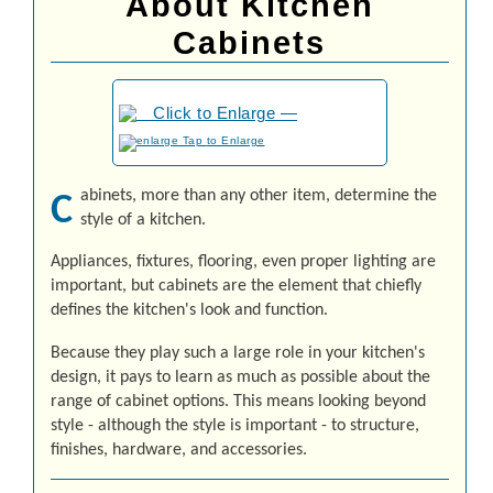
About Kitchen
Cabinets
to Enlarge
abinets, more than any other item, determine the
C
style of a kitchen.
Ap­pli­an­ces, fix­tures, flooring, even proper lighting are
important, but cabinets are the element that chiefly
defines the kitchen's look and function.
Because they play such a large role in your kitchen's
design, it pays to learn as much as possible about the
range of cabinet options. This means looking beyond
style - although the style is important - to structure,
finishes, hardware, and accessories.