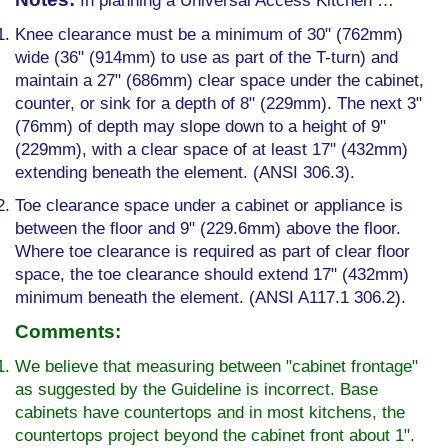
In planning a Universal Access Kitchen …
Knee clearance must be a minimum of 30" (762mm)
wide (36" (914mm) to use as part of the T-turn) and
maintain a 27" (686mm) clear space under the cabinet,
counter, or sink for a depth of 8" (229mm). The next 3"
(76mm) of depth may slope down to a height of 9"
(229mm), with a clear space of at least 17" (432mm)
extending beneath the element. (ANSI 306.3).
Toe clearance space under a cabinet or appliance is
between the floor and 9" (229.6mm) above the floor.
Where toe clearance is required as part of clear floor
space, the toe clearance should extend 17" (432mm)
minimum beneath the element. (ANSI A117.1 306.2).
Comments:
We believe that measuring between "cabinet front­age"
as suggested by the Guideline is incorrect. Base
cabinets have countertops and in most kitchens, the
countertops project beyond the cabinet front about 1".