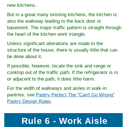
new kitchens..
But in a great many existing kitchens, the kitchen is
also the walkway leading to the back door or
basement. The major traffic pattern is straight through
the heart of the kitchen work triangle.
Unless significant alterations are made to the
structure of the house, there is usually little that can
be done about it.
If possible, however, locate the sink and range or
cooktop out of the traffic path. If the refrigerator is in
or adjacent to the path, it does little harm.
For the width of walkways and aisles in walk-in
pantries, see
Pantry Perfect The "Can't Go Wrong"
Pantry Design Rules
.
Rule 6 - Work Aisle