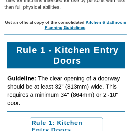
rules for kitchens intended for use by persons with less
than full physical abilities.
Get an official copy of the consolidated
Kitchen & Bathroom
Planning Guidelines
.
Rule 1 - Kitchen Entry
Doors
Guideline:
The clear opening of a doorway
should be at least 32" (813mm) wide. This
requires a minimum 34" (864mm) or 2'-10"
door.
Rule 1: Kitchen
Entry Doors