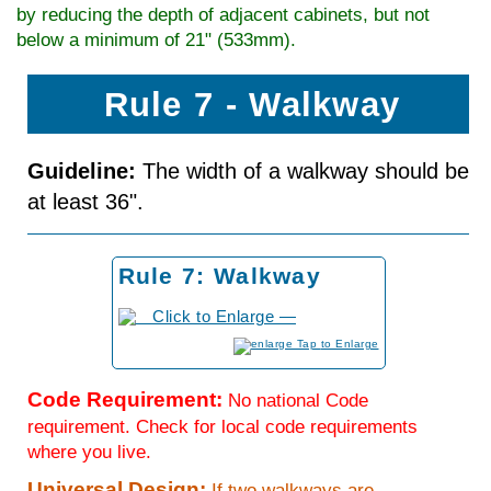
by reducing the depth of adjacent cabinets, but not
below a minimum of 21" (533mm).
Rule 7 - Walkway
Guideline:
The width of a walkway should be
at least 36".
Rule 7: Walkway
to Enlarge
Code Requirement:
No national Code
requirement. Check for local code requirements
where you live.
Universal Design:
If two walkways are