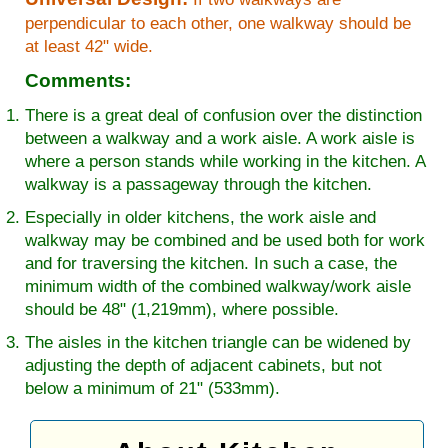
perpendicular to each other, one walkway should be
at least 42" wide.
Comments:
There is a great deal of confusion over the distinction
between a walkway and a work aisle. A work aisle is
where a person stands while working in the kitchen. A
walkway is a passageway through the kitchen.
Especially in older kitchens, the work aisle and
walkway may be combined and be used both for work
and for traversing the kitchen. In such a case, the
minimum width of the combined walkway/work aisle
should be 48" (1,219mm), where possible.
The aisles in the kitchen triangle can be widened by
adjusting the depth of adjacent cabinets, but not
below a minimum of 21" (533mm).