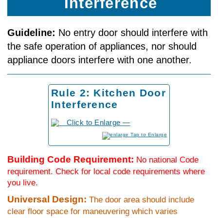
Interference
Guideline:
No entry door should interfere with
the safe operation of appliances, nor should
appliance doors interfere with one another.
Rule 2: Kitchen Door
Interference
to Enlarge
Building Code Requirement:
No national Code
requirement. Check for local code requirements where
you live.
Universal Design:
The door area should include
clear floor space for maneuvering which varies