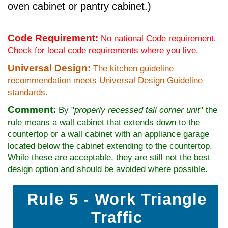
oven cabinet or pantry cabinet.)
Code Requirement:
No national Code requirement.
Check for local code requirements where you live.
Universal Design:
The kitchen guideline
recommendation meets Universal Design Guideline
standards.
Comment:
By "
properly recessed tall corner unit
" the
rule means a wall cabinet that extends down to the
countertop or a wall cabinet with an appliance garage
located below the cabinet extending to the countertop.
While these are acceptable, they are still not the best
design option and should be avoided where possible.
Rule 5 - Work Triangle
Traffic