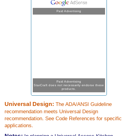
Paid Advertising
Paid Advertising
StarCraft does not necessarily endorse these
products.
Universal Design:
The ADA/ANSI Guideline
recommendation meets Universal Design
recommendation. See Code References for specific
applications.
Notes: