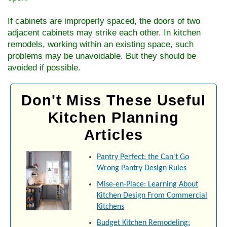
If cabinets are improperly spaced, the doors of two
adjacent cabinets may strike each other. In kitchen
remodels, working within an existing space, such
problems may be unavoidable. But they should be
avoided if possible.
Don't Miss These Useful
Kitchen Planning
Articles
Pantry Perfect: the Can't Go
Wrong Pantry Design Rules
Mise-en-Place: Learning About
Kitchen Design From Commercial
Kitchens
Budget Kitchen Remodeling: