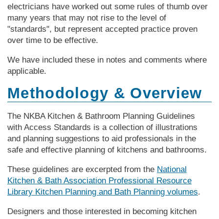
electricians have worked out some rules of thumb over
many years that may not rise to the level of
"standards", but represent accepted practice proven
over time to be effective.
We have included these in notes and comments where
applicable.
Methodology & Overview
The NKBA Kitchen & Bathroom Planning Guidelines
with Access Standards is a collection of illustrations
and planning suggestions to aid professionals in the
safe and effective planning of kitchens and bathrooms.
These guidelines are excerpted from the
National
Kitchen & Bath Association Professional Resource
Library Kitchen Planning and Bath Planning volumes
.
Designers and those interested in becoming kitchen