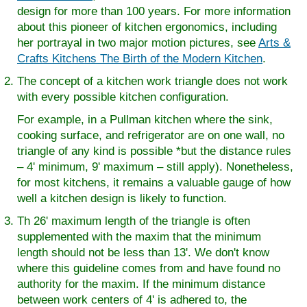
design for more than 100 years. For more information
about this pioneer of kitchen ergonomics, including
her portrayal in two major motion pictures, see
Arts &
Crafts Kitchens The Birth of the Modern Kitchen
.
The concept of a kitchen work triangle does not work
with every possible kitchen configuration.
For example, in a Pullman kitchen where the sink,
cooking surface, and refrigerator are on one wall, no
triangle of any kind is possible *but the distance rules
– 4' minimum, 9' maximum – still apply). Nonetheless,
for most kitchens, it remains a valuable gauge of how
well a kitchen design is likely to function.
Th 26' maximum length of the triangle is often
supplemented with the maxim that the minimum
length should not be less than 13'. We don't know
where this guideline comes from and have found no
authority for the maxim. If the minimum distance
between work centers of 4' is adhered to, the