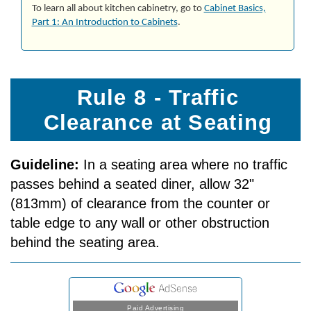
To learn all about kitchen cabinetry, go to
Cab­i­net Ba­sics,
Part 1: An In­tro­duc­tion to Cab­i­nets
.
Rule 8 - Traffic
Clearance at Seating
Guideline:
In a seating area where no traffic
passes behind a seated diner, allow 32"
(813mm) of clearance from the counter or
table edge to any wall or other obstruction
behind the seating area.
Paid Advertising