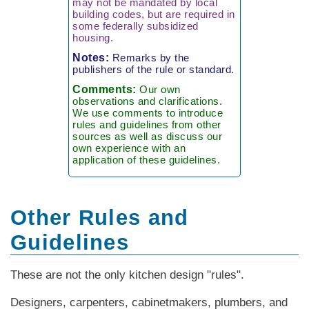
may not be mandated by local
building codes, but are required in
some federally subsidized
housing.
Notes:
Remarks by the
publishers of the rule or standard.
Comments:
Our own
observations and clarifications.
We use comments to introduce
rules and guidelines from other
sources as well as discuss our
own experience with an
application of these guidelines.
Other Rules and
Guidelines
These are not the only kitchen design "rules".
Designers, carpenters, cabinetmakers, plumbers, and