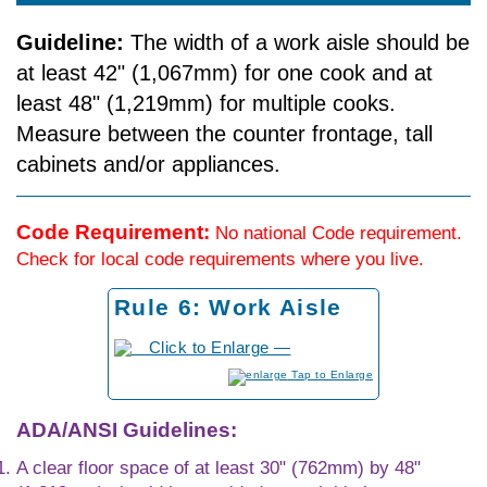
Guideline:
The width of a work aisle should be
at least 42" (1,067mm) for one cook and at
least 48" (1,219mm) for multiple cooks.
Measure between the counter front­age, tall
cabinets and/or appliances.
Code Requirement:
No national Code requirement.
Check for local code requirements where you live.
Rule 6: Work Aisle
to Enlarge
ADA/ANSI Guidelines:
A clear floor space of at least 30" (762mm) by 48"