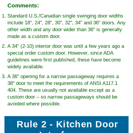
Comments:
Standard U.S./Canadian single swinging door widths
include 18", 24", 28", 30", 32", 34" and 36" doors. Any
other width and any door wider than 36" is generally
made as a custom door.
A 34" (2-10) interior door was until a few years ago a
special order custom door. However, since ADA
guidelines were first published, these have become
widely available.
A 36" opening for a narrow passageway requires a
38" door to meet the requirements of ANSI A117.1
404. These are usually not available except as a
custom door – so narrow passageways should be
avoided where possible.
Rule 2 - Kitchen Door