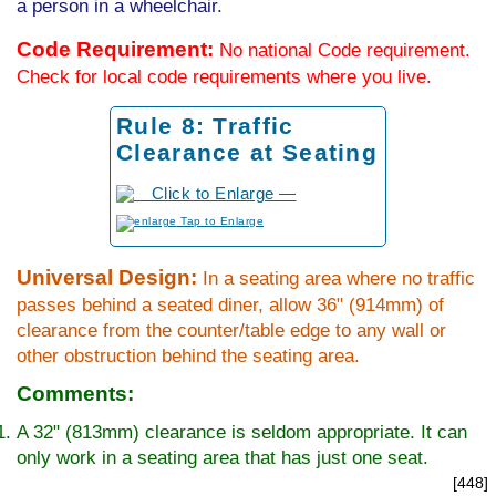
a person in a wheelchair.
Code Requirement:
No national Code requirement.
Check for local code requirements where you live.
Rule 8: Traffic
Clearance at Seating
to Enlarge
Universal Design:
In a seating area where no traffic
passes behind a seated diner, allow 36" (914mm) of
clearance from the counter/table edge to any wall or
other obstruction behind the seating area.
Comments:
A 32" (813mm) clearance is seldom appropriate. It can
only work in a seating area that has just one seat.
[448]