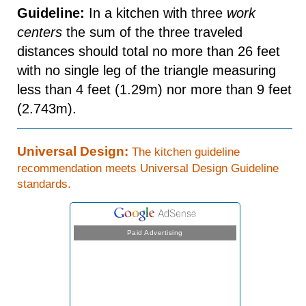
Guideline:
In a kitchen with three
work
centers
the sum of the three traveled
distances should total no more than 26 feet
with no single leg of the triangle measuring
less than 4 feet (1.29m) nor more than 9 feet
(2.743m).
Universal Design:
The kitchen guideline
recommendation meets Universal Design Guideline
standards.
Paid Advertising