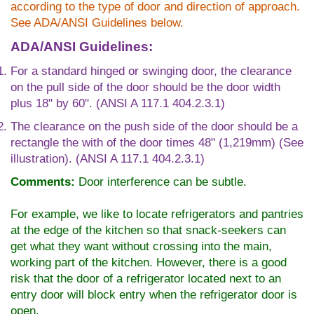
according to the type of door and direction of approach.
See ADA/ANSI Guidelines below.
ADA/ANSI Guidelines:
For a standard hinged or swinging door, the clearance
on the pull side of the door should be the door width
plus 18" by 60". (ANSI A 117.1 404.2.3.1)
The clearance on the push side of the door should be a
rectangle the with of the door times 48" (1,219mm) (See
illustration). (ANSI A 117.1 404.2.3.1)
Comments:
Door interference can be subtle.
For example, we like to locate refrigerators and pantries
at the edge of the kitchen so that snack-seekers can
get what they want without crossing into the main,
working part of the kitchen. However, there is a good
risk that the door of a refrigerator located next to an
entry door will block entry when the refrigerator door is
open.