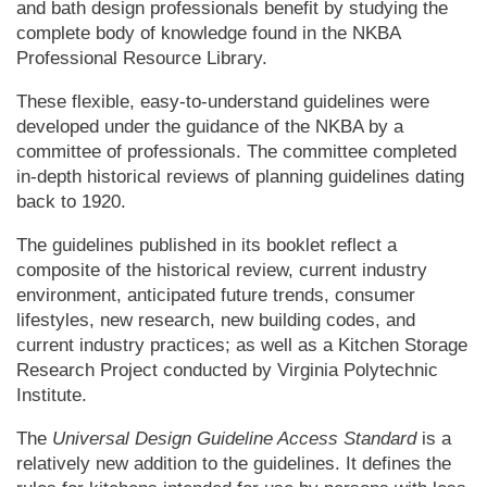
and bath design professionals benefit by studying the
complete body of knowledge found in the NKBA
Professional Resource Library.
These flexible, easy-to-understand guidelines were
developed under the guidance of the NKBA by a
committee of professionals. The committee completed
in-depth historical reviews of planning guidelines dating
back to 1920.
The guidelines published in its booklet reflect a
composite of the historical review, current industry
environment, anticipated future trends, consumer
lifestyles, new research, new building codes, and
current industry practices; as well as a Kitchen Storage
Research Project conducted by Virginia Polytechnic
Institute.
The
Universal Design Guideline Access Standard
is a
relatively new addition to the guidelines. It defines the