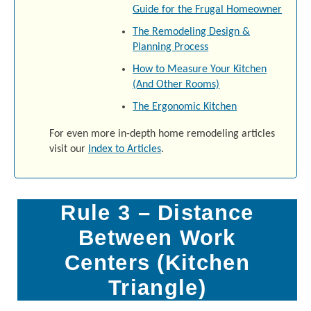
Guide for the Frugal Homeowner
The Remodeling Design &
Planning Process
How to Measure Your Kitchen
(And Other Rooms)
The Ergonomic Kitchen
For even more in-depth home remodeling articles
visit our
Index to Articles
.
Rule 3 – Distance
Between Work
Centers (Kitchen
Triangle)