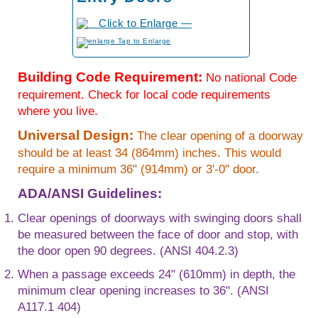
to Enlarge
Building Code Requirement:
No national Code
requirement. Check for local code requirements
where you live.
Universal Design:
The clear opening of a doorway
should be at least 34 (864mm) inches. This would
require a minimum 36" (914mm) or 3'-0" door.
ADA/ANSI Guidelines:
Clear openings of doorways with swinging doors shall
be measured between the face of door and stop, with
the door open 90 degrees. (ANSI 404.2.3)
When a passage exceeds 24" (610mm) in depth, the
minimum clear opening increases to 36". (ANSI
A117.1 404)