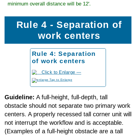
minimum overall distance will be 12'.
Rule 4 - Separation of
work centers
Rule 4: Separation
of work centers
to Enlarge
Guideline:
A full-height, full-depth, tall
obstacle should not separate two primary work
centers. A properly recessed tall corner unit will
not interrupt the workflow and is acceptable.
(Examples of a full-height obstacle are a tall