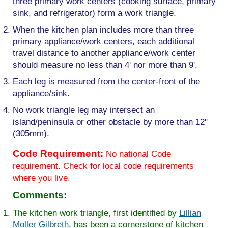
three primary work centers (cooking surface, primary
sink, and refrigerator) form a work triangle.
When the kitchen plan includes more than three
primary appliance/work centers, each additional
travel distance to another appliance/work center
should measure no less than 4' nor more than 9'.
Each leg is measured from the center-front of the
appliance/sink.
No work triangle leg may intersect an
island/peninsula or other obstacle by more than 12"
(305mm).
Code Requirement:
No national Code
requirement. Check for local code requirements
where you live.
Comments:
The kitchen work triangle, first identified by
Lillian
Moller Gilbreth
, has been a cornerstone of kitchen