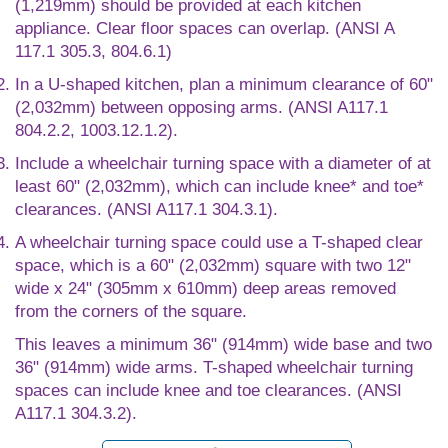
(1,219mm) should be provided at each kitchen
appliance. Clear floor spaces can overlap. (ANSI A
117.1 305.3, 804.6.1)
In a U-shaped kitchen, plan a minimum clearance of 60"
(2,032mm) between opposing arms. (ANSI A117.1
804.2.2, 1003.12.1.2).
Include a wheelchair turning space with a diameter of at
least 60" (2,032mm), which can include knee* and toe*
clearances. (ANSI A117.1 304.3.1).
A wheelchair turning space could use a T-shaped clear
space, which is a 60" (2,032mm) square with two 12"
wide x 24" (305mm x 610mm) deep areas removed
from the corners of the square.
This leaves a minimum 36" (914mm) wide base and two
36" (914mm) wide arms. T-shaped wheelchair turning
spaces can include knee and toe clearances. (ANSI
A117.1 304.3.2).