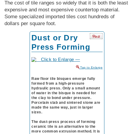
The cost of tile ranges so widely that it is both the least
expensive and most expensive countertop material.
Some specialized imported tiles cost hundreds of
dollars per square foot.
Dust or Dry
Press Forming
to Enlarge
Raw floor tile bisques emerge fully
formed from a high-pressure
hydraulic press. Only a small amount
of water in the bisque is needed for
the clay to bond under pressure.
Porcelain slab and sintered stone are
made the same way, just in larger
sizes.
The dust-press process of forming
ceramic tile is an alternative to the
more common extrusion method. It is