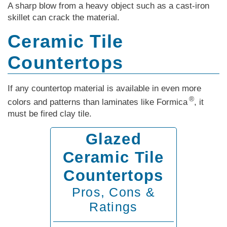
A sharp blow from a heavy object such as a cast-iron
skillet can crack the material.
Ceramic Tile
Countertops
If any countertop material is available in even more
®
colors and patterns than laminates like Formica
, it
must be fired clay tile.
Glazed
Ceramic Tile
Countertops
Pros, Cons &
Ratings