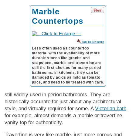
Marble
Countertops
to Enlarge
Less often used as countertop
material with the availability of more
durable stones like granite and
soapstone, marble and travertine are
still the first choices for many period
bathrooms. In kitchens, they can be
damaged by acids as mild as tomato
juice, and need to be treated with care.
still widely used in period bathrooms. They are
historically accurate for just about any architectural
style, and virtually required for some. A
Victorian bath
,
for example, almost demands a marble or travertine
vanity top for authenticity.
Travertine is very like marble, just more porous and