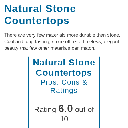
Natural Stone
Countertops
There are very few materials more durable than stone.
Cool and long-lasting, stone offers a timeless, elegant
beauty that few other materials can match.
Natural Stone
Countertops
Pros, Cons &
Ratings
6.0
Rating
out of
10