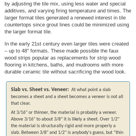
by adjusting the tile mix, using less water and special
additives, and varying firing temperature and times. The
larger format tiles generated a renewed interest in tile
countertops since grout lines could be minimized using
the larger format tile.
In the early 21st century even larger tiles were created
– up to 48" formats. These made possible the faux
wood strips popular as replacements for strip wood
flooring in kitchens, baths, and mudrooms with more
durable ceramic tile without sacrificing the wood look.
Slab vs. Sheet vs. Veneer:
At what point a slab
becomes a sheet and a sheet becomes a veneer is not all
that clear.
At 3/16" or thinner, the material is probably a veneer.
Above 3/16" to about 3/8" it is likely a sheet. Over 1/2"
the material is structurally rigid and more properly a
slab. Between 3/8" and 1/2" is anybody's guess, but
thin