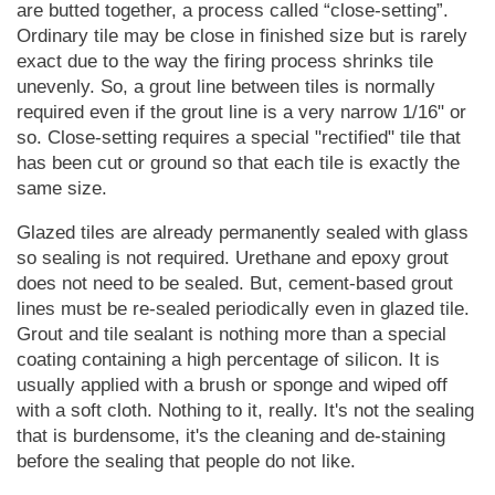
are butted together, a process called
close-setting
.
Ordinary tile may be close in finished size but is rarely
exact due to the way the firing process shrinks tile
unevenly. So, a grout line between tiles is normally
required even if the grout line is a very narrow 1/16" or
so. Close-setting requires a special "rectified" tile that
has been cut or ground so that each tile is exactly the
same size.
Glazed tiles are already permanently sealed with glass
so sealing is not required. Urethane and epoxy grout
does not need to be sealed. But, cement-based grout
lines must be re-sealed periodically even in glazed tile.
Grout and tile sealant is nothing more than a special
coating containing a high percentage of silicon. It is
usually applied with a brush or sponge and wiped off
with a soft cloth. Nothing to it, really. It's not the sealing
that is burdensome, it's the cleaning and de-staining
before the sealing that people do not like.