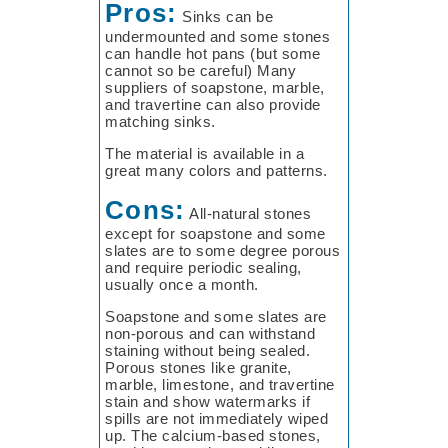
Pros:
Sinks can be
undermounted and some stones
can handle hot pans (but some
cannot so be careful) Many
suppliers of soapstone, marble,
and travertine can also provide
matching sinks.
The material is available in a
great many colors and patterns.
Cons:
All-natural stones
except for soapstone and some
slates are to some degree porous
and require periodic sealing,
usually once a month.
Soapstone and some slates are
non-porous and can withstand
staining without being sealed.
Porous stones like granite,
marble, limestone, and travertine
stain and show watermarks if
spills are not immediately wiped
up. The calcium-based stones,