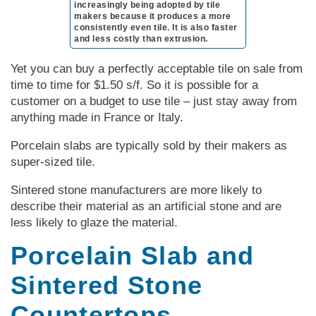
increasingly being adopted by tile
makers because it produces a more
consistently even tile. It is also faster
and less costly than extrusion.
Yet you can buy a perfectly acceptable tile on sale from
time to time for $1.50 s/f. So it is possible for a
customer on a budget to use tile – just stay away from
anything made in France or Italy.
Porcelain slabs are typically sold by their makers as
super-sized tile.
Sintered stone manufacturers are more likely to
describe their material as an artificial stone and are
less likely to glaze the material.
Porcelain Slab and
Sintered Stone
Countertops