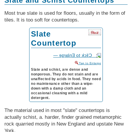
Slate and Schist Countertops
Most true slate is used for floors, usually in the form of
tiles. It is too soft for countertops.
Slate
Countertop
to Enlarge
Slate and schist, are dense and
nonporous. They do not stain and are
unaffected by acids in food. They need
no maintenance other than a wipe-
down with a damp cloth and an
occasional cleaning with a mild
detergent.
The material used in most "slate" countertops is
actually schist, a. harder, finder grained metamorphic
rock quarried mostly in New England and upstate New
York.