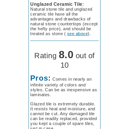
Unglazed Ceramic Tile:
Natural stone tile and unglazed
ceramic tile have all the
advantages and drawbacks of
natural stone countertops (except
the hefty price), and should be
treated as stone (
see above
).
8.0
Rating
out of
10
Pros:
Comes in nearly an
infinite variety of colors and
styles. Can be as inexpensive as
laminates.
Glazed tile is extremely durable.
It resists heat and moisture, and
cannot be cut. Any damaged tile
can be readily replaced, provided
you kept a couple of spare tiles,
just in case.