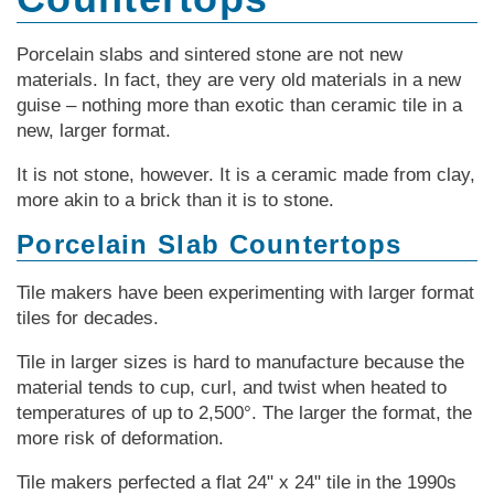
Porcelain slabs and sintered stone are not new
materials. In fact, they are very old materials in a new
guise – nothing more than exotic than ceramic tile in a
new, larger format.
It is not stone, however. It is a ceramic made from clay,
more akin to a brick than it is to stone.
Porcelain Slab Countertops
Tile makers have been experimenting with larger format
tiles for decades.
Tile in larger sizes is hard to manufacture because the
material tends to cup, curl, and twist when heated to
temperatures of up to 2,500°. The larger the format, the
more risk of deformation.
Tile makers perfected a flat 24" x 24" tile in the 1990s