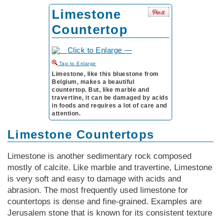
Limestone
Countertop
to Enlarge
Limestone, like this bluestone from
Belgium, makes a beautiful
countertop. But, like marble and
travertine, it can be damaged by acids
in foods and requires a lot of care and
attention.
Limestone Countertops
Limestone is another sedimentary rock composed
mostly of calcite. Like marble and travertine, Limestone
is very soft and easy to damage with acids and
abrasion. The most frequently used limestone for
countertops is dense and fine-grained. Examples are
Jerusalem stone that is known for its consistent texture