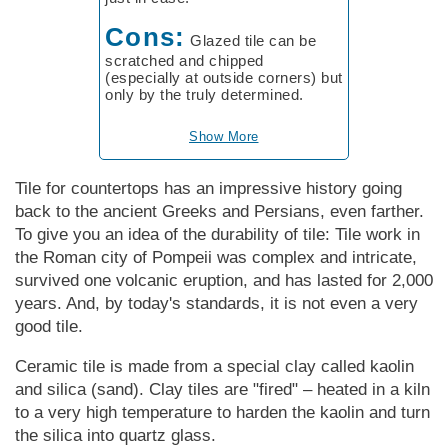
Cons:
Glazed tile can be
scratched and chipped
(especially at outside corners) but
only by the truly determined.
Show More
Tile for countertops has an impressive history going
back to the ancient Greeks and Persians, even farther.
To give you an idea of the durability of tile: Tile work in
the Roman city of Pompeii was complex and intricate,
survived one volcanic eruption, and has lasted for 2,000
years. And, by today's standards, it is not even a very
good tile.
Ceramic tile is made from a special clay called kaolin
and silica (sand). Clay tiles are "fired" – heated in a kiln
to a very high temperature to harden the kaolin and turn
the silica into quartz glass.