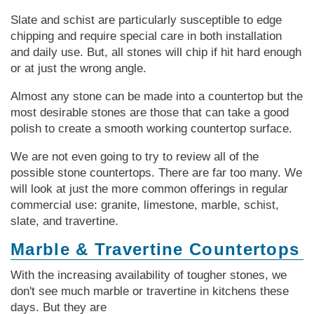
Slate and schist are particularly susceptible to edge
chipping and require special care in both installation
and daily use. But, all stones will chip if hit hard enough
or at just the wrong angle.
Almost any stone can be made into a countertop but the
most desirable stones are those that can take a good
polish to create a smooth working countertop surface.
We are not even going to try to review all of the
possible stone countertops. There are far too many. We
will look at just the more common offerings in regular
commercial use: granite, limestone, marble, schist,
slate, and travertine.
Marble & Travertine Countertops
With the increasing availability of tougher stones, we
don't see much marble or travertine in kitchens these
days. But they are