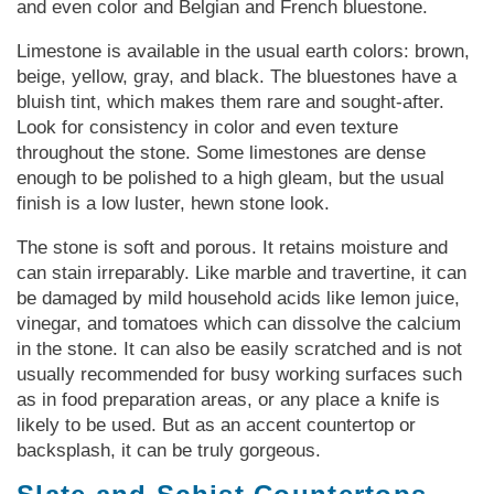
and even color and Belgian and French bluestone.
Limestone is available in the usual earth colors: brown,
beige, yellow, gray, and black. The bluestones have a
bluish tint, which makes them rare and sought-after.
Look for consistency in color and even texture
throughout the stone. Some limestones are dense
enough to be polished to a high gleam, but the usual
finish is a low luster, hewn stone look.
The stone is soft and porous. It retains moisture and
can stain irreparably. Like marble and travertine, it can
be damaged by mild household acids like lemon juice,
vinegar, and tomatoes which can dissolve the calcium
in the stone. It can also be easily scratched and is not
usually recommended for busy working surfaces such
as in food preparation areas, or any place a knife is
likely to be used. But as an accent countertop or
backsplash, it can be truly gorgeous.