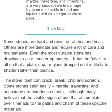
marble, travertine, and limestone,
are very susceptible to damage
by even mild acids in food and
liquids such as vinegar or citrus
juice.
Show More
Some stones are hard and resist scratches and heat,
Others are more delicate and require a lot of care and
maintenance. Even the most durable stone has
drawbacks as a countertop material. It has no "give" at
all so that a plate, cup, or glass dropped on it is likely to
shatter rather than bounce.
The stone itself can crack, break, chip and scratch.
Some stones stain easily – marble, travertine, and
soapstone are notorious culprits – although many
believe that the visible signs of use that accumulate
over time add to the patina and charm of these upscale
materials.