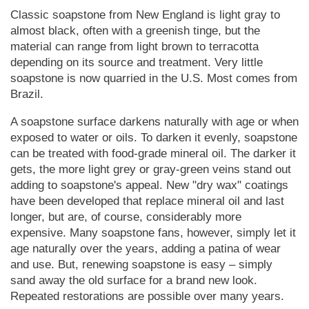
Classic soapstone from New England is light gray to
almost black, often with a greenish tinge, but the
material can range from light brown to terracotta
depending on its source and treatment. Very little
soapstone is now quarried in the U.S. Most comes from
Brazil.
A soapstone surface darkens naturally with age or when
exposed to water or oils. To darken it evenly, soapstone
can be treated with food-grade mineral oil. The darker it
gets, the more light grey or gray-green veins stand out
adding to soapstone's appeal. New "dry wax" coatings
have been developed that replace mineral oil and last
longer, but are, of course, considerably more
expensive. Many soapstone fans, however, simply let it
age naturally over the years, adding a patina of wear
and use. But, renewing soapstone is easy – simply
sand away the old surface for a brand new look.
Repeated restorations are possible over many years.