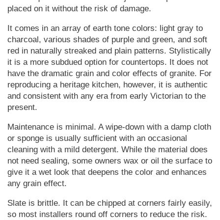
placed on it without the risk of damage.
It comes in an array of earth tone colors: light gray to
charcoal, various shades of purple and green, and soft
red in naturally streaked and plain patterns. Stylistically
it is a more subdued option for countertops. It does not
have the dramatic grain and color effects of granite. For
reproducing a heritage kitchen, however, it is authentic
and consistent with any era from early Victorian to the
present.
Maintenance is minimal. A wipe-down with a damp cloth
or sponge is usually sufficient with an occasional
cleaning with a mild detergent. While the material does
not need sealing, some owners wax or oil the surface to
give it a wet look that deepens the color and enhances
any grain effect.
Slate is brittle. It can be chipped at corners fairly easily,
so most installers round off corners to reduce the risk.