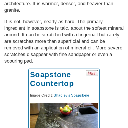
architecture. It is warmer, denser, and heavier than
granite.
It is not, however, nearly as hard. The primary
ingredient in soapstone is talc, about the softest mineral
around. It can be scratched with a fingernail but rarely
are scratches more than superficial and can be
removed with an application of mineral oil. More severe
scratches disappear with fine sandpaper or even a
scouring pad.
Soapstone
Countertop
Image Credit:
Shadley's Soapstone