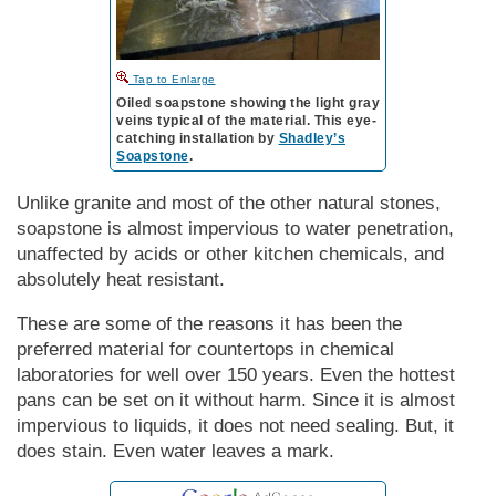
to Enlarge
Oiled soapstone showing the light gray
veins typical of the material. This eye-
catching installation by
Shadley’s
Soapstone
.
Unlike granite and most of the other natural stones,
soapstone is almost impervious to water penetration,
unaffected by acids or other kitchen chemicals, and
absolutely heat resistant.
These are some of the reasons it has been the
preferred material for countertops in chemical
laboratories for well over 150 years. Even the hottest
pans can be set on it without harm. Since it is almost
impervious to liquids, it does not need sealing. But, it
does stain. Even water leaves a mark.