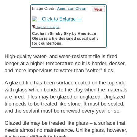
Image Credit:
American Olean
to Enlarge
Cache in Smoky Sky by American
Olean is a tile designed specifically
for countertops.
High-quality water- and wear-resistant tile is fired
longer at a higher temperature so it is harder, denser,
and more impervious to water than "softer" tiles.
A glazed tile has been surface coated on the top side
with glass which bonds to the clay when the materials
are fired. Tiles may be glazed or unglazed. Unglazed
tile needs to be treated like stone. It must be sealed,
and the sealant must be renewed every year or so.
Glazed tile may be treated like glass – a surface that
needs almost no maintenance. Unlike glass, however,