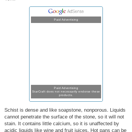
Paid Advertising
Paid Advertising
StarCraft does not necessarily endorse these
products.
Schist is dense and like soapstone, nonporous. Liquids
cannot penetrate the surface of the stone, so it will not
stain. It contains little calcium, so it is unaffected by
acidic liquids like wine and fruit juices. Hot pans can be