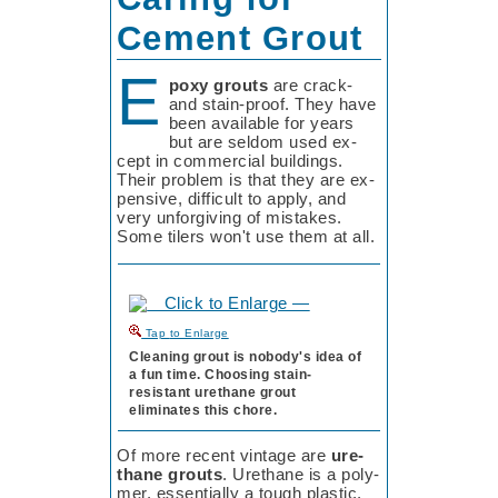
Cement Grout
E
poxy grouts
are crack-
and stain-proof. They have
been available for years
but are sel­dom used ex­
cept in com­mer­cial build­ings.
Their pro­blem is that they are ex­
pen­sive, dif­fi­cult to ap­ply, and
very un­for­giv­ing of mis­takes.
Some ti­lers won't use them at all.
to Enlarge
Cleaning grout is nobody's idea of
a fun time. Choosing stain-
resistant urethane grout
eliminates this chore.
Of more recent vin­tage are
ure­
thane grouts
. Ure­thane is a poly­
mer, es­sen­tial­ly a tough plas­tic,