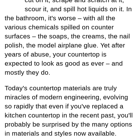
Measuring
Door Styles
The
Rebuilding Old
Case Study
Finishes
Faucet
Kitchen
Porcelain Tile
Your Kitchen
scour it, and spill hot liquids on it. In
Ratioiinal
Windows
Details of
Kitchen
Understanding
The Budget-
The Right Tile
the bathroom, it's worse – with all the
Finding More
Quality
Warranties
Friendly Kitchen
Space
various chemicals spilled on counter
Reproducing
Local
a Victorian
Faucet
The Sensibly
surfaces – the soaps, the creams, the nail
Kitchen
Manufacturing
Kitchen
Companies
Green
Kitchen
Planning
polish, the model airplane glue. Yet after
Living Without
Questionnaire
Black
Lessons Learned
years of abuse, your countertop is
Wall Cabinets
Market
From
expected to look as good as ever – and
Faucets
Commercial
mostly they do.
Kitchens
How to Buy
a Faucet
The Hidden Kit­
Today's countertop materials are truly
chen Structure
miracles of modern engineering, evolving
so rapidly that even if you've replaced a
kitchen countertop in the recent past, you'll
probably be surprised by the many options
in materials and styles now available.