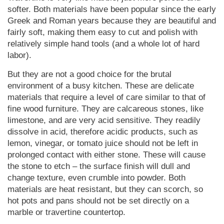
softer. Both materials have been popular since the early
Greek and Roman years because they are beautiful and
fairly soft, making them easy to cut and polish with
relatively simple hand tools (and a whole lot of hard
labor).
But they are not a good choice for the brutal
environment of a busy kitchen. These are delicate
materials that require a level of care similar to that of
fine wood furniture. They are calcareous stones, like
limestone, and are very acid sensitive. They readily
dissolve in acid, therefore acidic products, such as
lemon, vinegar, or tomato juice should not be left in
prolonged contact with either stone. These will cause
the stone to etch – the surface finish will dull and
change texture, even crumble into powder. Both
materials are heat resistant, but they can scorch, so
hot pots and pans should not be set directly on a
marble or travertine countertop.