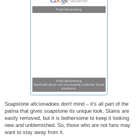
Paid Advertising
Paid Advertising
StarCraft does not necessarily endorse these
products.
Soapstone aficionadoes don't mind – it's all part of the
patina that gives soapstone its unique look. Stains are
easily removed, but it is bothersome to keep it looking
new and unblemished. So, those who are not fans may
want to stay away from it.