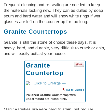
Frequent cleaning and re-sealing are needed to keep
the materials looking new. They can be dulled by soap
scum and hard water and will show white rings if wet
glasses are left on the countertop for too long.
Granite Countertops
Granite is still the stone of choice these days. It is
heavy, hard, and durable, very difficult to crack or chip,
and will easily outlast your house.
Granite
Countertop
to Enlarge
Polished Granite Countertop with
undermount stainless sink.
Many varieties are very hard to stain, but regular