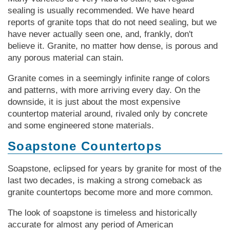
sealing is usually recommended. We have heard
reports of granite tops that do not need sealing, but we
have never actually seen one, and, frankly, don't
believe it. Granite, no matter how dense, is porous and
any porous material can stain.
Granite comes in a seemingly infinite range of colors
and patterns, with more arriving every day. On the
downside, it is just about the most expensive
countertop material around, rivaled only by concrete
and some engineered stone materials.
Soapstone Countertops
Soapstone, eclipsed for years by granite for most of the
last two decades, is making a strong comeback as
granite countertops become more and more common.
The look of soapstone is timeless and historically
accurate for almost any period of American