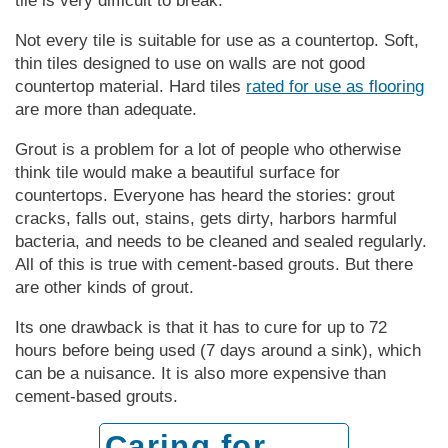
tile is very difficult to break.
Not every tile is suitable for use as a countertop. Soft,
thin tiles designed to use on walls are not good
countertop material. Hard tiles
rated for use as flooring
are more than adequate.
Grout is a problem for a lot of people who otherwise
think tile would make a beautiful surface for
countertops. Everyone has heard the stories: grout
cracks, falls out, stains, gets dirty, harbors harmful
bacteria, and needs to be cleaned and sealed regularly.
All of this is true with cement-based grouts. But there
are other kinds of grout.
Its one drawback is that it has to cure for up to 72
hours before being used (7 days around a sink), which
can be a nuisance. It is also more expensive than
cement-based grouts.
Caring for