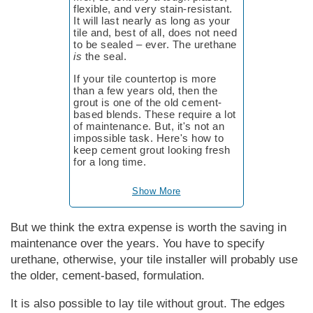
flex­ible, and ve­ry stain-re­sis­tant.
It will last near­ly as long as your
tile and, best of all, does not need
to be sealed – ever. The ure­thane
is
the seal.
If your tile countertop is more
than a few years old, then the
grout is one of the old cement-
based blends. These require a lot
of maintenance. But, it's not an
impossible task. Here's how to
keep cement grout looking fresh
for a long time.
Show More
But we think the extra expense is worth the saving in
maintenance over the years. You have to specify
urethane, otherwise, your tile installer will probably use
the older, cement-based, formulation.
It is also possible to lay tile without grout. The edges